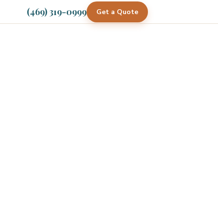
(469) 319-0999
Get a Quote