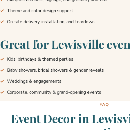
Theme and color design support
On-site delivery, installation, and teardown
Great for Lewisville even
Kids’ birthdays & themed parties
Baby showers, bridal showers & gender reveals
Weddings & engagements
Corporate, community & grand-opening events
FAQ
Event Decor in Lewisv