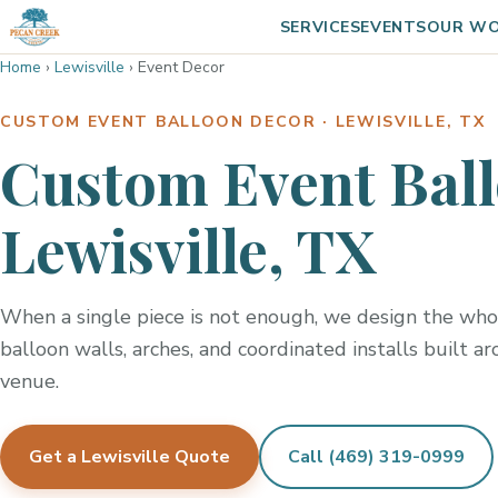
SERVICES
EVENTS
OUR W
Home
›
Lewisville
›
Event Decor
CUSTOM EVENT BALLOON DECOR · LEWISVILLE, TX
Custom Event Ball
Lewisville, TX
When a single piece is not enough, we design the whol
balloon walls, arches, and coordinated installs built a
venue.
Get a Lewisville Quote
Call (469) 319-0999