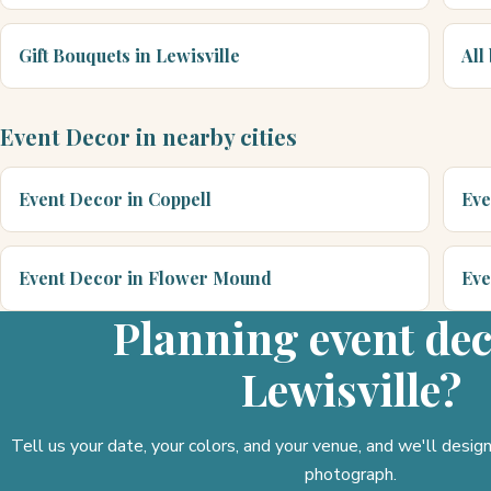
Gift Bouquets in Lewisville
All
Event Decor in nearby cities
Event Decor in Coppell
Eve
Event Decor in Flower Mound
Eve
Planning event dec
Lewisville?
Tell us your date, your colors, and your venue, and we'll desi
photograph.