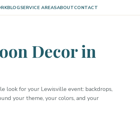
ORK
BLOG
SERVICE AREAS
ABOUT
CONTACT
oon Decor in
e look for your Lewisville event: backdrops,
round your theme, your colors, and your