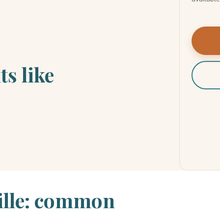
ts like
ille: common