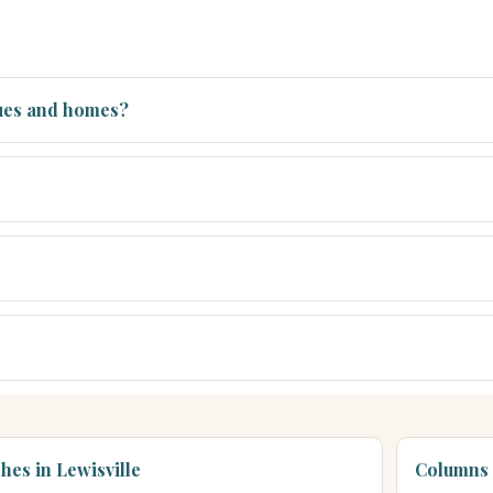
s
nues and homes?
hes in Lewisville
Columns 