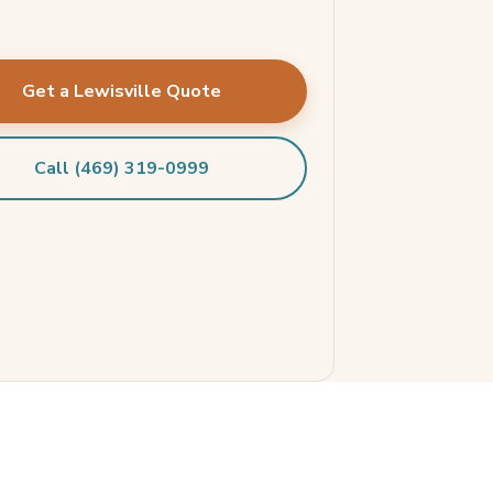
Get a Lewisville Quote
Call (469) 319-0999