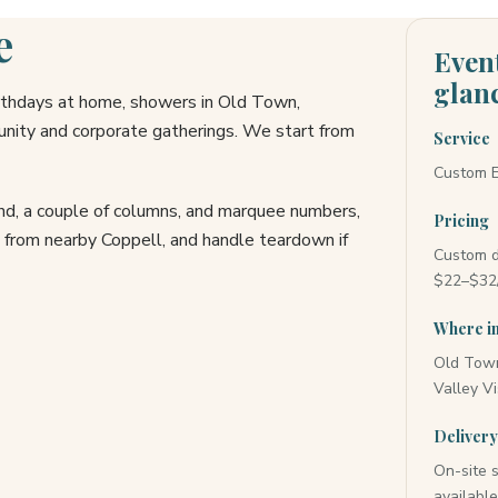
e
Event
glan
irthdays at home, showers in Old Town,
ity and corporate gatherings. We start from
Service
Custom E
and, a couple of columns, and marquee numbers,
Pricing
l from nearby Coppell, and handle teardown if
Custom d
$22–$32/
Where in
Old Town 
Valley Vi
Deliver
On-site 
availabl