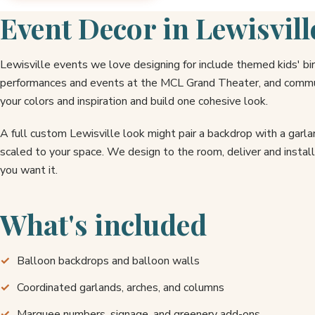
Event Decor in Lewisvill
Lewisville events we love designing for include themed kids' b
performances and events at the MCL Grand Theater, and commun
your colors and inspiration and build one cohesive look.
A full custom Lewisville look might pair a backdrop with a garl
scaled to your space. We design to the room, deliver and instal
you want it.
What's included
Balloon backdrops and balloon walls
Coordinated garlands, arches, and columns
Marquee numbers, signage, and greenery add-ons