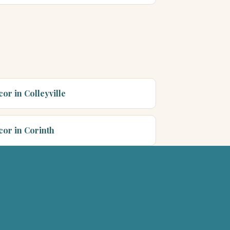
or in Colleyville
cor in Corinth