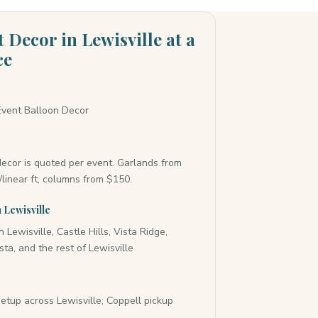
 Decor in Lewisville at a
ce
vent Balloon Decor
ecor is quoted per event. Garlands from
linear ft, columns from $150.
 Lewisville
Lewisville, Castle Hills, Vista Ridge,
sta, and the rest of Lewisville
y
setup across Lewisville; Coppell pickup
e