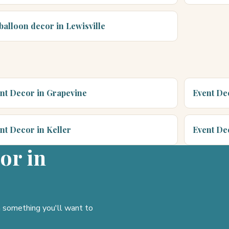
 balloon decor in Lewisville
nt Decor in Grapevine
Event Dec
nt Decor in Keller
Event De
or in
gn something you'll want to