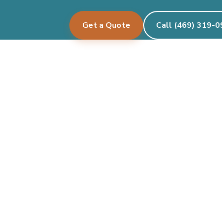
Get a Quote
Call (469) 319-
Pecan Creek Events
Let's create something beautiful together.
See where we deliver →
Facebook
Instagram
Twitter/X
TikTok
Google
Services
Events We Deco
Organic Garlands
Birthdays
Arches
Baby Showers