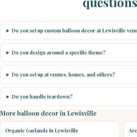
question
Do you set up custom balloon decor at Lewisville ve
Do you design around a specific theme?
Do you set up at venues, homes, and offices?
Do you handle teardown?
More balloon decor in Lewisville
Organic Garlands in Lewisville
Arc