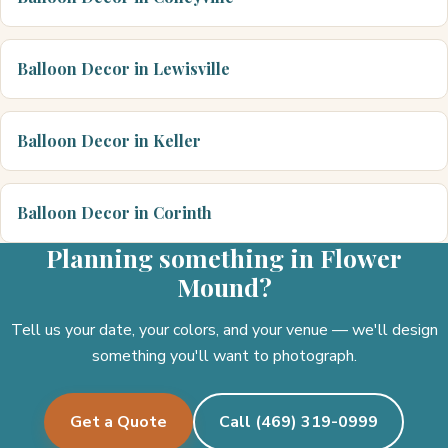
Balloon Decor in Lewisville
Balloon Decor in Keller
Balloon Decor in Corinth
Planning something in Flower
Mound?
Tell us your date, your colors, and your venue — we'll design
something you'll want to photograph.
Get a Quote
Call (469) 319-0999