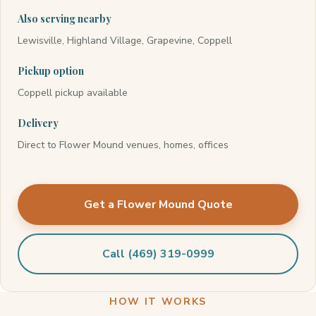
Also serving nearby
Lewisville, Highland Village, Grapevine, Coppell
Pickup option
Coppell pickup available
Delivery
Direct to Flower Mound venues, homes, offices
Get a Flower Mound Quote
Call (469) 319-0999
HOW IT WORKS