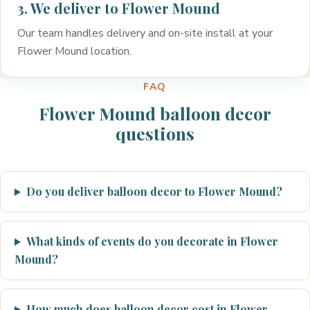
3. We deliver to Flower Mound
Our team handles delivery and on-site install at your
Flower Mound location.
FAQ
Flower Mound balloon decor
questions
Do you deliver balloon decor to Flower Mound?
What kinds of events do you decorate in Flower
Mound?
How much does balloon decor cost in Flower