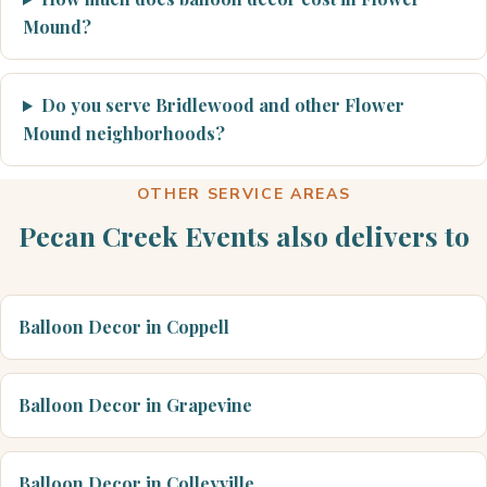
Mound?
Do you serve Bridlewood and other Flower
Mound neighborhoods?
OTHER SERVICE AREAS
Pecan Creek Events also delivers to
Balloon Decor in Coppell
Balloon Decor in Grapevine
Balloon Decor in Colleyville