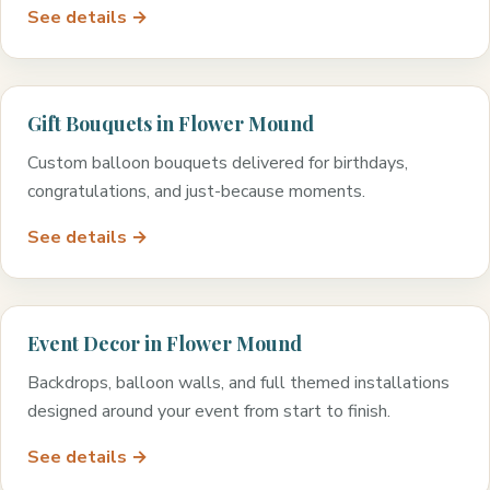
See details →
Gift Bouquets in Flower Mound
Custom balloon bouquets delivered for birthdays,
congratulations, and just-because moments.
See details →
Event Decor in Flower Mound
Backdrops, balloon walls, and full themed installations
designed around your event from start to finish.
See details →