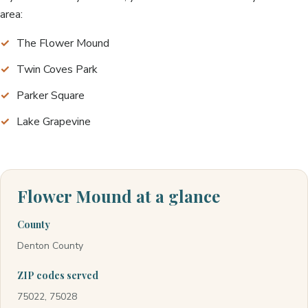
area:
The Flower Mound
Twin Coves Park
Parker Square
Lake Grapevine
Flower Mound at a glance
County
Denton County
ZIP codes served
75022, 75028