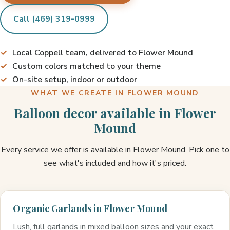
Call (469) 319-0999
Local Coppell team, delivered to Flower Mound
Custom colors matched to your theme
On-site setup, indoor or outdoor
WHAT WE CREATE IN FLOWER MOUND
Balloon decor available in Flower
Mound
Every service we offer is available in Flower Mound. Pick one to
see what's included and how it's priced.
Organic Garlands in Flower Mound
Lush, full garlands in mixed balloon sizes and your exact