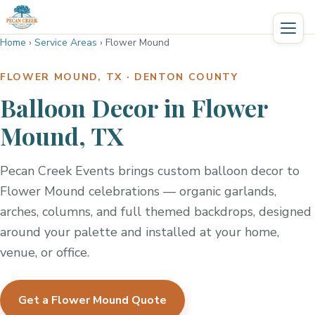
Home
›
Service Areas
›
Flower Mound
FLOWER MOUND, TX · DENTON COUNTY
Balloon Decor in Flower
Mound, TX
Pecan Creek Events brings custom balloon decor to
Flower Mound celebrations — organic garlands,
arches, columns, and full themed backdrops, designed
around your palette and installed at your home,
venue, or office.
Get a Flower Mound Quote