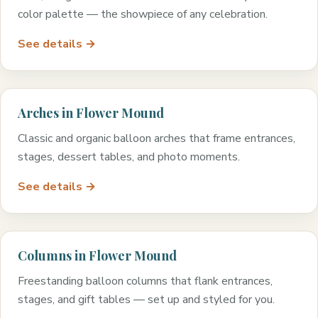
color palette — the showpiece of any celebration.
See details →
Arches in Flower Mound
Classic and organic balloon arches that frame entrances,
stages, dessert tables, and photo moments.
See details →
Columns in Flower Mound
Freestanding balloon columns that flank entrances,
stages, and gift tables — set up and styled for you.