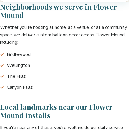
Neighborhoods we serve in Flower
Mound
Whether you're hosting at home, at a venue, or at a community
space, we deliver custom balloon decor across Flower Mound,
including:
Bridlewood
Wellington
The Hills
Canyon Falls
Local landmarks near our Flower
Mound installs
If you're near any of these, you're well inside our daily service