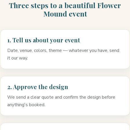
Three steps to a beautiful Flower
Mound event
1. Tell us about your event
Date, venue, colors, theme — whatever you have, send
it our way.
2. Approve the design
We send a clear quote and confirm the design before
anything's booked.