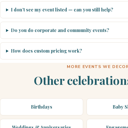
I don’t see my event listed — can you still help?
Do you do corporate and community events?
How does custom pricing work?
MORE EVENTS WE DECO
Other celebration
Birthdays
Baby 
Weddings & Anniversaries
Engageme