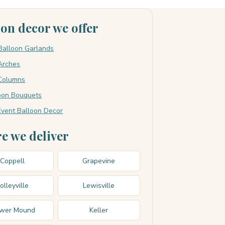
oon decor we offer
Balloon Garlands
Arches
Columns
loon Bouquets
vent Balloon Decor
e we deliver
Coppell
Grapevine
olleyville
Lewisville
ower Mound
Keller