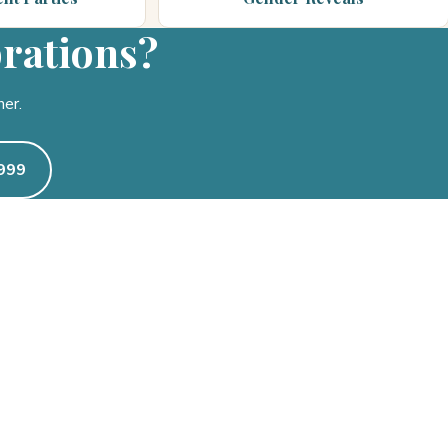
brations?
her.
0999
CALL OR TEXT
(469) 319-0999
Mon–Fri 9am – 6pm · Sat 9a
party@pecancreekevents.c
Coppell pickup & on-site del