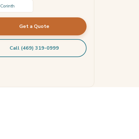
Corinth
Get a Quote
Call (469) 319-0999