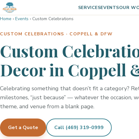
SERVICES
EVENTS
OUR W
Home
›
Events
›
Custom Celebrations
CUSTOM CELEBRATIONS · COPPELL & DFW
Custom Celebratio
Decor in Coppell 
Celebrating something that doesn’t fit a category? Ret
milestones, “just because” — whatever the occasion, w
theme, and venue from a blank page.
Get a Quote
Call (469) 319-0999