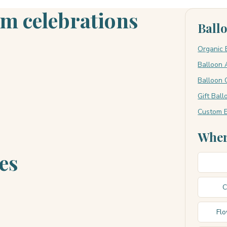
om celebrations
Ball
Organic 
Balloon 
Balloon 
Gift Bal
Custom E
Wher
es
C
Fl