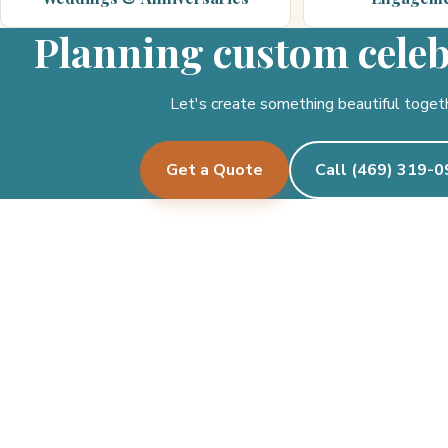
Planning custom cele
Let's create something beautiful toget
Get a Quote
Call (469) 319-
Pecan Creek Events
Let's create something beautiful together.
See where we deliver →
Facebook
Instagram
Twitter/X
TikTok
Google