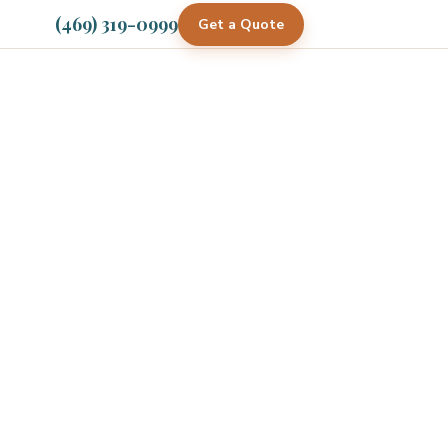
(469) 319-0999
Get a Quote