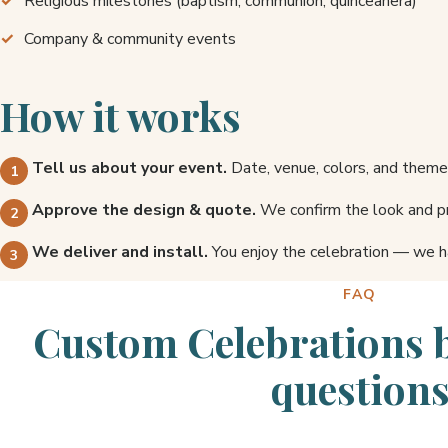
Religious milestones (baptism, communion, quinceañera)
Company & community events
How it works
Tell us about your event.
Date, venue, colors, and theme
Approve the design & quote.
We confirm the look and pr
We deliver and install.
You enjoy the celebration — we h
FAQ
Custom Celebrations 
question