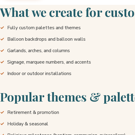
What we create for cust
Fully custom palettes and themes
Balloon backdrops and balloon walls
Garlands, arches, and columns
Signage, marquee numbers, and accents
Indoor or outdoor installations
Popular themes & palett
Retirement & promotion
Holiday & seasonal