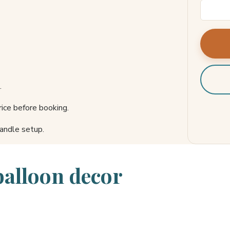
.
ice before booking.
andle setup.
balloon decor
s