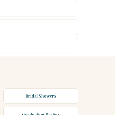
Bridal Showers
Graduation Parties