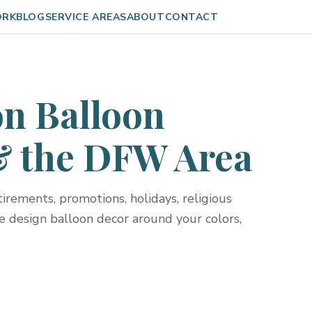
ORK
BLOG
SERVICE AREAS
ABOUT
CONTACT
n Balloon
& the DFW Area
irements, promotions, holidays, religious
e design balloon decor around your colors,