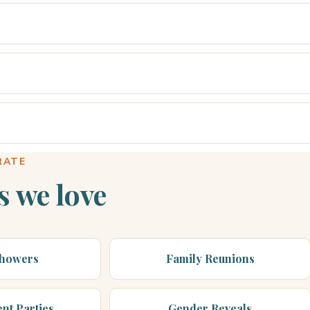
RATE
s we love
Showers
Family Reunions
nt Parties
Gender Reveals