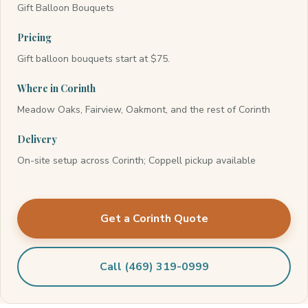
Gift Balloon Bouquets
Pricing
Gift balloon bouquets start at $75.
Where in Corinth
Meadow Oaks, Fairview, Oakmont, and the rest of Corinth
Delivery
On-site setup across Corinth; Coppell pickup available
Get a Corinth Quote
Call (469) 319-0999