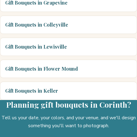
Gift Bouquets in Grapevine
Gift Bouquets in Colleyville
Gift Bouquets in Lewisville
Gift Bouquets in Flower Mound
Gift Bouquets in Keller
Planning gift bouquets in Corinth?
Tell us your date, your colors, and your venue, and we'll design
something you'll want to photograph.