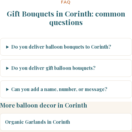
FAQ
Gift Bouquets in Corinth: common
questions
Do you deliver balloon bouquets to Corinth?
Do you deliver gift balloon bouquets?
Can you add a name, number, or message?
More balloon decor in Corinth
Organic Garlands in Corinth