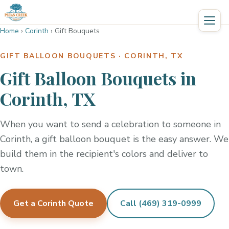
Home
›
Corinth
›
Gift Bouquets
GIFT BALLOON BOUQUETS · CORINTH, TX
Gift Balloon Bouquets in
Corinth, TX
When you want to send a celebration to someone in
Corinth, a gift balloon bouquet is the easy answer. We
build them in the recipient's colors and deliver to
town.
Get a Corinth Quote
Call (469) 319-0999