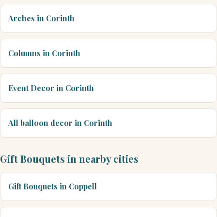
Arches in Corinth
Columns in Corinth
Event Decor in Corinth
All balloon decor in Corinth
Gift Bouquets in nearby cities
Gift Bouquets in Coppell