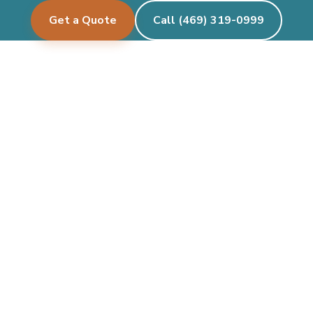
Get a Quote
Call (469) 319-0999
Pecan Creek Events
Let's create something beautiful together.
See where we deliver →
Facebook
Instagram
Twitter/X
TikTok
Google
CALL OR TEXT
(469) 319-0999
Mon–Fri 9am – 6pm · Sat 9am – 6pm · Sun closed
party@pecancreekevents.com
Coppell pickup & on-site delivery