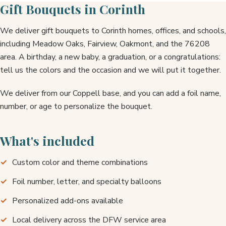
Gift Bouquets in Corinth
We deliver gift bouquets to Corinth homes, offices, and schools,
including Meadow Oaks, Fairview, Oakmont, and the 76208
area. A birthday, a new baby, a graduation, or a congratulations:
tell us the colors and the occasion and we will put it together.
We deliver from our Coppell base, and you can add a foil name,
number, or age to personalize the bouquet.
What's included
Custom color and theme combinations
Foil number, letter, and specialty balloons
Personalized add-ons available
Local delivery across the DFW service area