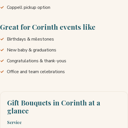
Coppell pickup option
Great for Corinth events like
Birthdays & milestones
New baby & graduations
Congratulations & thank-yous
Office and team celebrations
Gift Bouquets in Corinth at a
glance
Service