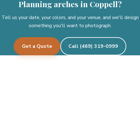
Planning arches in Coppell?
Tell us your date, your colors, and your venue, and we'll design
something you'll want to photograph.
Get a Quote
Call (469) 319-0999
Pecan Creek Events
Let's create something beautiful together.
See where we deliver →
Facebook
Instagram
Twitter/X
TikTok
Google
CALL OR TEXT
(469) 319-0999
Mon–Fri 9am – 6pm · Sat 9am – 6pm · Sun closed