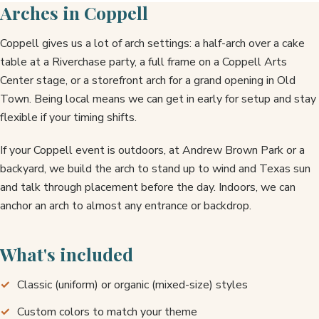
Arches in Coppell
Coppell gives us a lot of arch settings: a half-arch over a cake
table at a Riverchase party, a full frame on a Coppell Arts
Center stage, or a storefront arch for a grand opening in Old
Town. Being local means we can get in early for setup and stay
flexible if your timing shifts.
If your Coppell event is outdoors, at Andrew Brown Park or a
backyard, we build the arch to stand up to wind and Texas sun
and talk through placement before the day. Indoors, we can
anchor an arch to almost any entrance or backdrop.
What's included
Classic (uniform) or organic (mixed-size) styles
Custom colors to match your theme