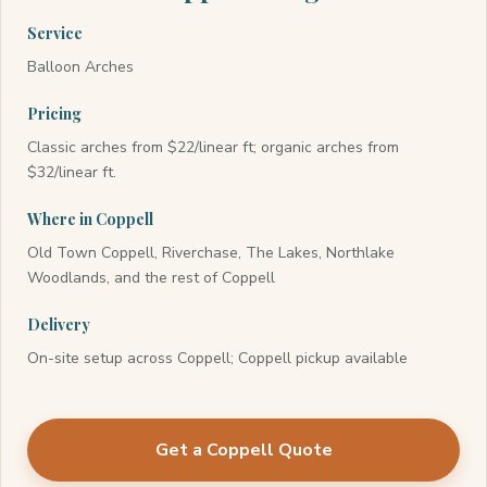
Service
Balloon Arches
Pricing
Classic arches from $22/linear ft; organic arches from
$32/linear ft.
Where in Coppell
Old Town Coppell, Riverchase, The Lakes, Northlake
Woodlands, and the rest of Coppell
Delivery
On-site setup across Coppell; Coppell pickup available
Get a Coppell Quote