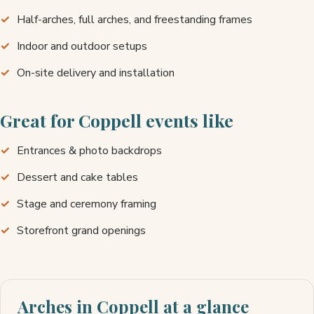
Half-arches, full arches, and freestanding frames
Indoor and outdoor setups
On-site delivery and installation
Great for Coppell events like
Entrances & photo backdrops
Dessert and cake tables
Stage and ceremony framing
Storefront grand openings
Arches in Coppell at a glance