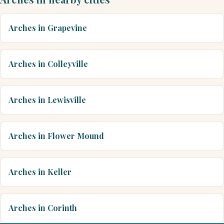
Arches in Grapevine
Arches in Colleyville
Arches in Lewisville
Arches in Flower Mound
Arches in Keller
Arches in Corinth