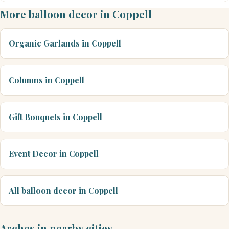
More balloon decor in Coppell
Organic Garlands in Coppell
Columns in Coppell
Gift Bouquets in Coppell
Event Decor in Coppell
All balloon decor in Coppell
Arches in nearby cities