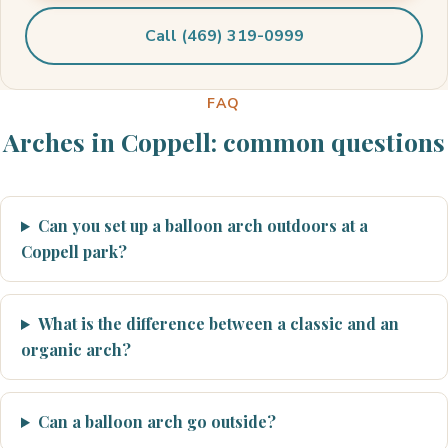
Call (469) 319-0999
FAQ
Arches in Coppell: common questions
Can you set up a balloon arch outdoors at a
Coppell park?
What is the difference between a classic and an
organic arch?
Can a balloon arch go outside?