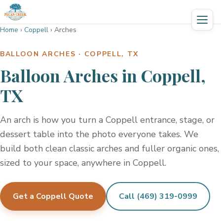
Home
›
Coppell
›
Arches
BALLOON ARCHES · COPPELL, TX
Balloon Arches in Coppell,
TX
An arch is how you turn a Coppell entrance, stage, or
dessert table into the photo everyone takes. We
build both clean classic arches and fuller organic ones,
sized to your space, anywhere in Coppell.
Get a Coppell Quote
Call (469) 319-0999