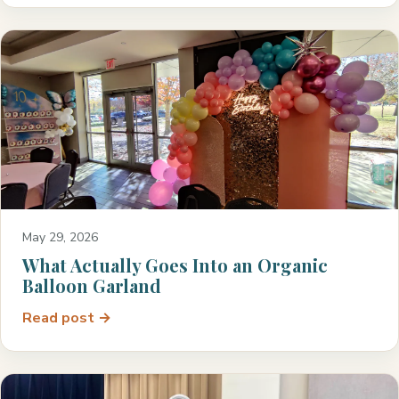
May 29, 2026
What Actually Goes Into an Organic
Balloon Garland
Read post →