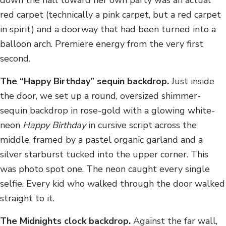
red carpet (technically a pink carpet, but a red carpet
in spirit) and a doorway that had been turned into a
balloon arch. Premiere energy from the very first
second.
The “Happy Birthday” sequin backdrop.
Just inside
the door, we set up a round, oversized shimmer-
sequin backdrop in rose-gold with a glowing white-
neon
Happy Birthday
in cursive script across the
middle, framed by a pastel organic garland and a
silver starburst tucked into the upper corner. This
was photo spot one. The neon caught every single
selfie. Every kid who walked through the door walked
straight to it.
The Midnights clock backdrop.
Against the far wall,