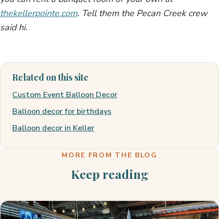
thekellerpointe.com
. Tell them the Pecan Creek crew
said hi.
Related on this site
Custom Event Balloon Decor
Balloon decor for birthdays
Balloon decor in Keller
MORE FROM THE BLOG
Keep reading