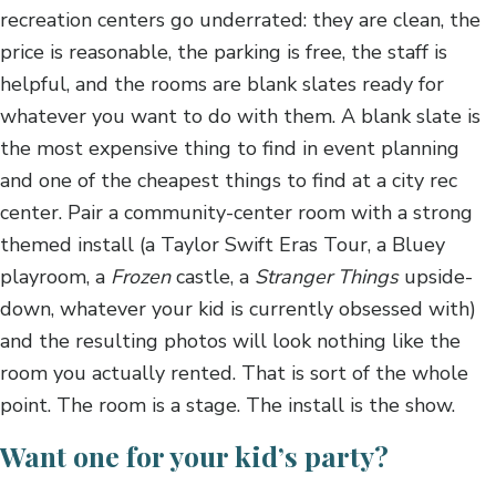
recreation centers go underrated: they are clean, the
price is reasonable, the parking is free, the staff is
helpful, and the rooms are blank slates ready for
whatever you want to do with them. A blank slate is
the most expensive thing to find in event planning
and one of the cheapest things to find at a city rec
center. Pair a community-center room with a strong
themed install (a Taylor Swift Eras Tour, a Bluey
playroom, a
Frozen
castle, a
Stranger Things
upside-
down, whatever your kid is currently obsessed with)
and the resulting photos will look nothing like the
room you actually rented. That is sort of the whole
point. The room is a stage. The install is the show.
Want one for your kid’s party?