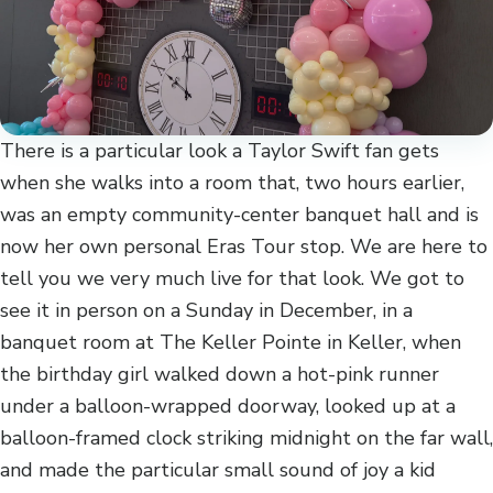
There is a particular look a Taylor Swift fan gets
when she walks into a room that, two hours earlier,
was an empty community-center banquet hall and is
now her own personal Eras Tour stop. We are here to
tell you we very much live for that look. We got to
see it in person on a Sunday in December, in a
banquet room at The Keller Pointe in Keller, when
the birthday girl walked down a hot-pink runner
under a balloon-wrapped doorway, looked up at a
balloon-framed clock striking midnight on the far wall,
and made the particular small sound of joy a kid