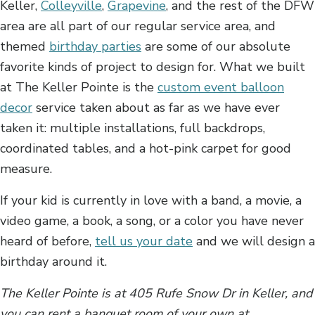
Keller,
Colleyville
,
Grapevine
, and the rest of the DFW
area are all part of our regular service area, and
themed
birthday parties
are some of our absolute
favorite kinds of project to design for. What we built
at The Keller Pointe is the
custom event balloon
decor
service taken about as far as we have ever
taken it: multiple installations, full backdrops,
coordinated tables, and a hot-pink carpet for good
measure.
If your kid is currently in love with a band, a movie, a
video game, a book, a song, or a color you have never
heard of before,
tell us your date
and we will design a
birthday around it.
The Keller Pointe is at 405 Rufe Snow Dr in Keller, and
you can rent a banquet room of your own at