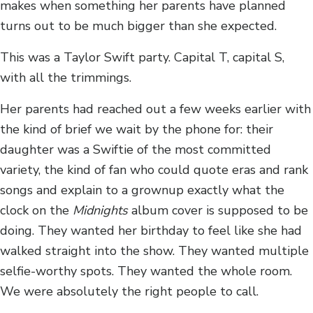
makes when something her parents have planned
turns out to be much bigger than she expected.
This was a Taylor Swift party. Capital T, capital S,
with all the trimmings.
Her parents had reached out a few weeks earlier with
the kind of brief we wait by the phone for: their
daughter was a Swiftie of the most committed
variety, the kind of fan who could quote eras and rank
songs and explain to a grownup exactly what the
clock on the
Midnights
album cover is supposed to be
doing. They wanted her birthday to feel like she had
walked straight into the show. They wanted multiple
selfie-worthy spots. They wanted the whole room.
We were absolutely the right people to call.