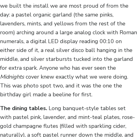
we built the install we are most proud of from the
day: a pastel organic garland (the same pinks,
lavenders, mints, and yellows from the rest of the
room) arching around a large analog clock with Roman
numerals, a digital LED display reading 00:10 on
either side of it, a real silver disco ball hanging in the
middle, and silver starbursts tucked into the garland
for extra spark. Anyone who has ever seen the
Midnights
cover knew exactly what we were doing.
This was photo spot two, and it was the one the
birthday girl made a beeline for first.
The dining tables.
Long banquet-style tables set
with pastel pink, lavender, and mint-teal plates, rose-
gold champagne flutes (filled with sparkling cider,
naturally), a soft pastel runner down the middle, and