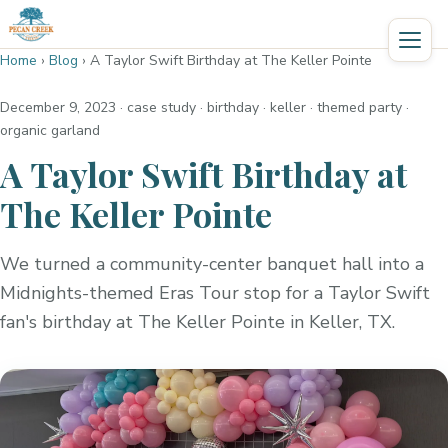
Home
›
Blog
›
A Taylor Swift Birthday at The Keller Pointe
December 9, 2023
· case study · birthday · keller · themed party ·
organic garland
A Taylor Swift Birthday at
The Keller Pointe
We turned a community-center banquet hall into a
Midnights-themed Eras Tour stop for a Taylor Swift
fan's birthday at The Keller Pointe in Keller, TX.