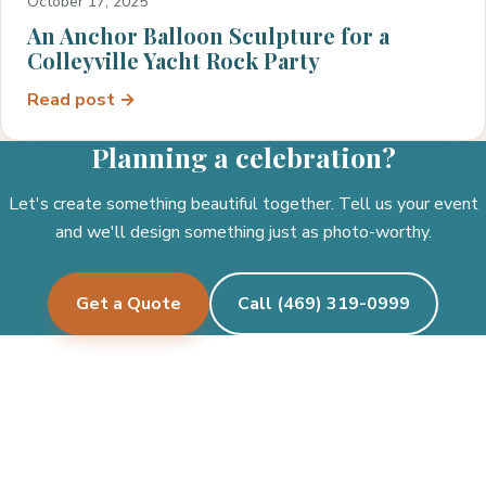
October 17, 2025
An Anchor Balloon Sculpture for a
Colleyville Yacht Rock Party
Read post →
Planning a celebration?
Let's create something beautiful together. Tell us your event
and we'll design something just as photo-worthy.
Get a Quote
Call (469) 319-0999
Pecan Creek Events
Let's create something beautiful together.
See where we deliver →
Facebook
Instagram
Twitter/X
TikTok
Google