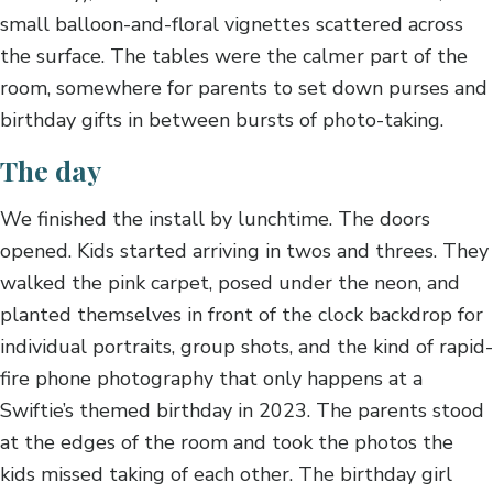
small balloon-and-floral vignettes scattered across
the surface. The tables were the calmer part of the
room, somewhere for parents to set down purses and
birthday gifts in between bursts of photo-taking.
The day
We finished the install by lunchtime. The doors
opened. Kids started arriving in twos and threes. They
walked the pink carpet, posed under the neon, and
planted themselves in front of the clock backdrop for
individual portraits, group shots, and the kind of rapid-
fire phone photography that only happens at a
Swiftie’s themed birthday in 2023. The parents stood
at the edges of the room and took the photos the
kids missed taking of each other. The birthday girl