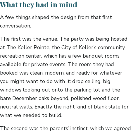
What they had in mind
A few things shaped the design from that first
conversation.
The first was the venue. The party was being hosted
at The Keller Pointe, the City of Keller’s community
recreation center, which has a few banquet rooms
available for private events. The room they had
booked was clean, modern, and ready for whatever
you might want to do with it: drop ceiling, big
windows looking out onto the parking lot and the
bare December oaks beyond, polished wood floor,
neutral walls. Exactly the right kind of blank slate for
what we needed to build.
The second was the parents’ instinct, which we agreed