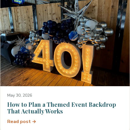
May 30, 2026
How to Plan a Themed Event Backdrop
That Actually Works
Read post →