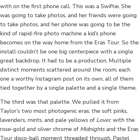
with on the first phone call. This was a Swiftie. She
was going to take photos, and her friends were going
to take photos, and her phone was going to be the
kind of rapid-fire photo machine a kid’s phone
becomes on the way home from the Eras Tour. So the
install couldn’t be one big centerpiece with a single
great backdrop. It had to be a production. Multiple
distinct moments scattered around the room, each
one a worthy Instagram post on its own, all of them
tied together by a single palette and a single theme.
The third was that palette. We pulled it from
Taylor’s two most photogenic eras: the soft pinks,
lavenders, mints, and pale yellows of
Lover
, with the
rose-gold and silver chrome of
Midnights
and the Eras
Tour disco-ball moment threaded through. Pastel