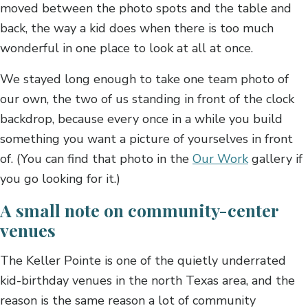
moved between the photo spots and the table and
back, the way a kid does when there is too much
wonderful in one place to look at all at once.
We stayed long enough to take one team photo of
our own, the two of us standing in front of the clock
backdrop, because every once in a while you build
something you want a picture of yourselves in front
of. (You can find that photo in the
Our Work
gallery if
you go looking for it.)
A small note on community-center
venues
The Keller Pointe is one of the quietly underrated
kid-birthday venues in the north Texas area, and the
reason is the same reason a lot of community