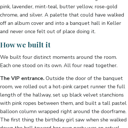
pink, lavender, mint-teal, butter yellow, rose-gold
chrome, and silver. A palette that could have walked
off an album cover and into a banquet hall in Keller
and never once felt out of place doing it.
How we built it
We built four distinct moments around the room.
Each one stood on its own. All four read together.
The VIP entrance.
Outside the door of the banquet
room, we rolled out a hot-pink carpet runner the full
length of the hallway, set up black velvet stanchions
with pink ropes between them, and built a tall pastel
balloon column wrapped right around the doorframe.
The first thing the birthday girl saw when she walked
down the hall toward her own party was an actual