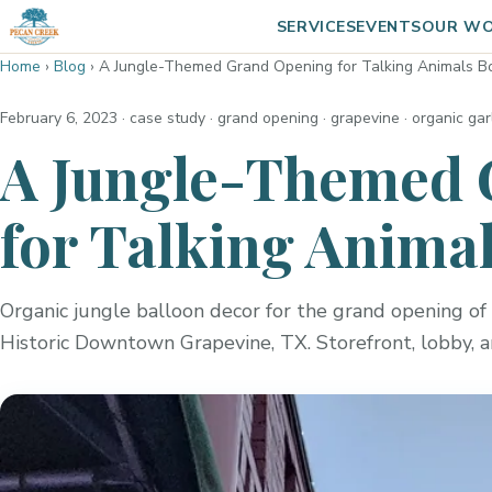
SERVICES
EVENTS
OUR W
Home
›
Blog
›
A Jungle-Themed Grand Opening for Talking Animals B
February 6, 2023
· case study · grand opening · grapevine · organic ga
A Jungle-Themed 
for Talking Anima
Organic jungle balloon decor for the grand opening of 
Historic Downtown Grapevine, TX. Storefront, lobby, 