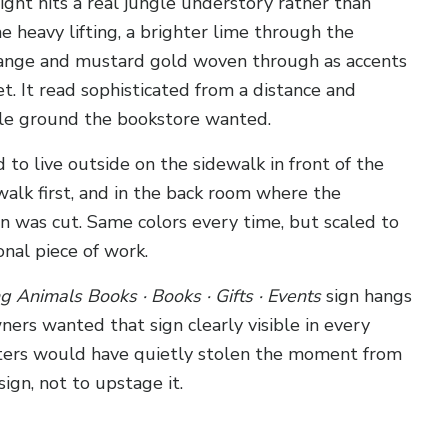
ight hits a real jungle understory rather than
 heavy lifting, a brighter lime through the
orange and mustard gold woven through as accents
. It read sophisticated from a distance and
le ground the bookstore wanted.
o live outside on the sidewalk in front of the
alk first, and in the back room where the
on was cut. Same colors every time, but scaled to
onal piece of work.
ng Animals Books · Books · Gifts · Events
sign hangs
ners wanted that sign clearly visible in every
etters would have quietly stolen the moment from
ign, not to upstage it.