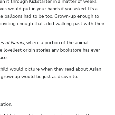
en it through Kickstarter in a matter of weeks,
es would put in your hands if you asked. It’s a
he balloons had to be too. Grown-up enough to
nviting enough that a kid walking past with their
es of Narnia
, where a portion of the animal
 loveliest origin stories any bookstore has ever
ace.
 child would picture when they read about Aslan
 a grownup would be just as drawn to.
ation.