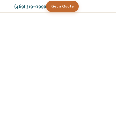
(469) 319-0999
Get a Quote