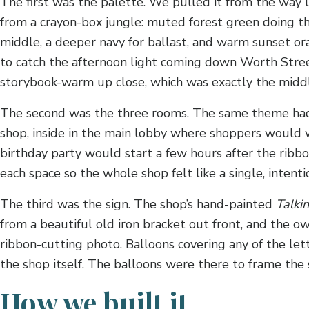
The first was the palette. We pulled it from the way l
from a crayon-box jungle: muted forest green doing the
middle, a deeper navy for ballast, and warm sunset 
to catch the afternoon light coming down Worth Street
storybook-warm up close, which was exactly the midd
The second was the three rooms. The same theme had t
shop, inside in the main lobby where shoppers would w
birthday party would start a few hours after the ribb
each space so the whole shop felt like a single, intenti
The third was the sign. The shop’s hand-painted
Talki
from a beautiful old iron bracket out front, and the ow
ribbon-cutting photo. Balloons covering any of the l
the shop itself. The balloons were there to frame the s
How we built it