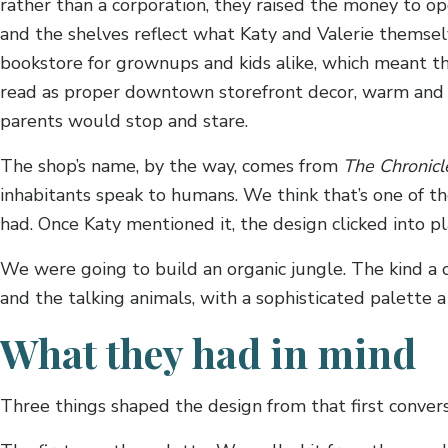
rather than a corporation, they raised the money to op
and the shelves reflect what Katy and Valerie themselv
bookstore for grownups and kids alike, which meant t
read as proper downtown storefront decor, warm and i
parents would stop and stare.
The shop’s name, by the way, comes from
The Chronicl
inhabitants speak to humans. We think that’s one of the
had. Once Katy mentioned it, the design clicked into pl
We were going to build an organic jungle. The kind a
and the talking animals, with a sophisticated palette
What they had in mind
Three things shaped the design from that first convers