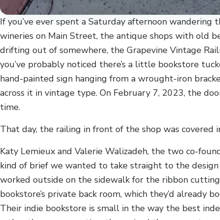
If you’ve ever spent a Saturday afternoon wandering 
wineries on Main Street, the antique shops with old be
drifting out of somewhere, the Grapevine Vintage Rail
you’ve probably noticed there’s a little bookstore tuc
hand-painted sign hanging from a wrought-iron brack
across it in vintage type. On February 7, 2023, the doo
time.
That day, the railing in front of the shop was covered i
Katy Lemieux and Valerie Walizadeh, the two co-found
kind of brief we wanted to take straight to the desig
worked outside on the sidewalk for the ribbon cutting,
bookstore’s private back room, which they’d already bo
Their indie bookstore is small in the way the best ind