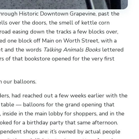
through Historic Downtown Grapevine, past the
lls over the doors, the smell of kettle corn
road easing down the tracks a few blocks over,
ked one block off Main on Worth Street, with a
et and the words
Talking Animals Books
lettered
rs of that bookstore opened for the very first
n our balloons.
ers, had reached out a few weeks earlier with the
n table — balloons for the grand opening that
 inside in the main lobby for shoppers, and in the
oked for a birthday party that same afternoon.
ependent shops are: it’s owned by actual people