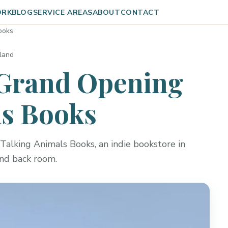
ORK
BLOG
SERVICE AREAS
ABOUT
CONTACT
ooks
rland
Grand Opening
ls Books
Talking Animals Books, an indie bookstore in
and back room.